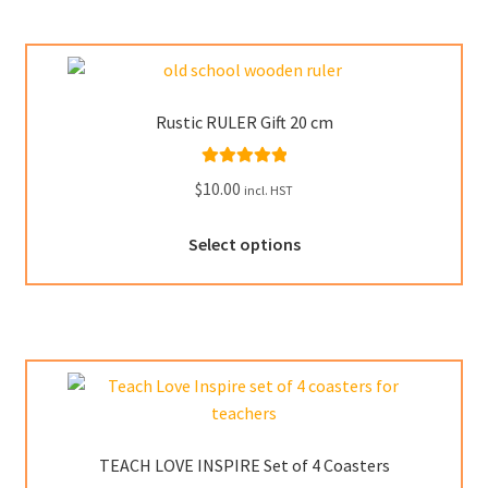
variants.
The
options
may
Rustic RULER Gift 20 cm
be
chosen
Rated
5.00
$
10.00
on
incl. HST
out of 5
the
This
product
Select options
product
page
has
multiple
variants.
The
options
may
be
TEACH LOVE INSPIRE Set of 4 Coasters
chosen