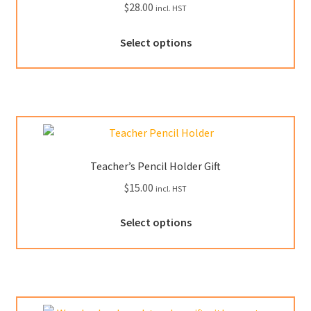
$
28.00
incl. HST
on
the
This
Select options
product
product
page
has
multiple
variants.
The
options
may
Teacher’s Pencil Holder Gift
be
$
15.00
incl. HST
chosen
on
This
Select options
the
product
product
has
page
multiple
variants.
The