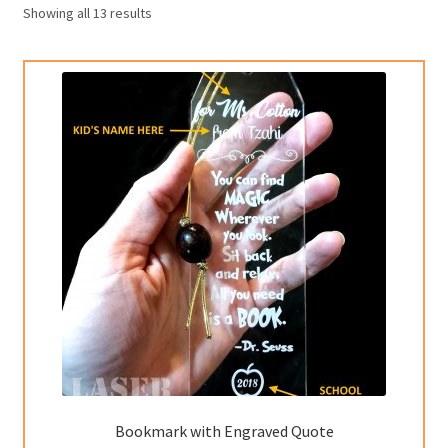
Showing all 13 results
Custom Orders
Bookmark with Engraved Quote