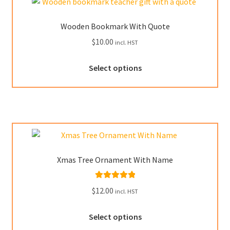
options
may
Wooden Bookmark With Quote
be
$
10.00
incl. HST
chosen
on
This
Select options
the
product
product
has
page
multiple
variants.
The
options
may
Xmas Tree Ornament With Name
be
chosen
Rated
5.00
$
12.00
on
incl. HST
out of 5
the
This
product
Select options
product
page