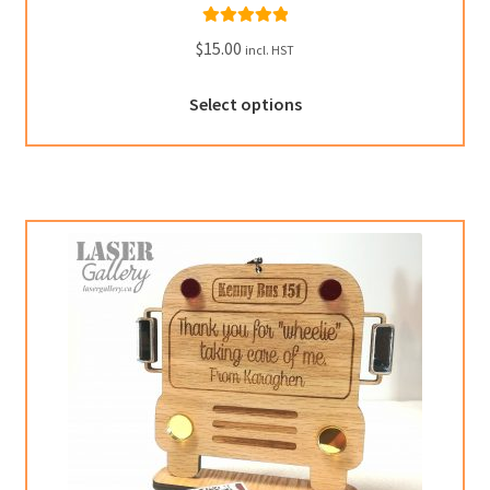
Rated
5.00
$
15.00
incl. HST
out of 5
Select options