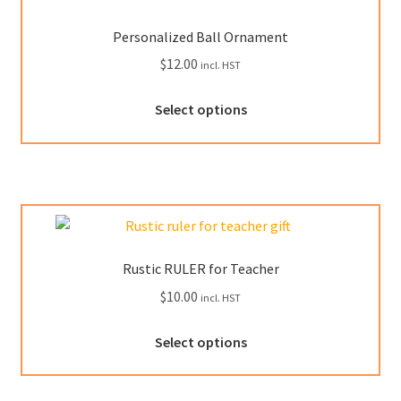
may
be
Personalized Ball Ornament
chosen
$
12.00
incl. HST
on
the
This
Select options
product
product
page
has
multiple
variants.
The
options
may
Rustic RULER for Teacher
be
$
10.00
incl. HST
chosen
on
This
Select options
the
product
product
has
page
multiple