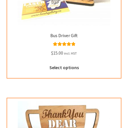
Bus Driver Gift
Rated
5.00
$
15.00
incl. HST
out of 5
This
Select options
product
has
multiple
variants.
The
options
may
be