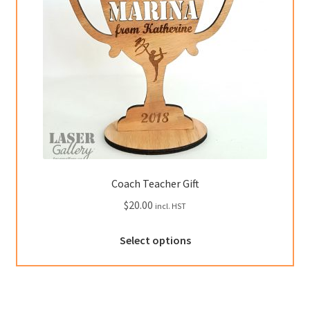
chosen
on
the
product
page
Coach Teacher Gift
$
20.00
incl. HST
This
Select options
product
has
multiple
variants.