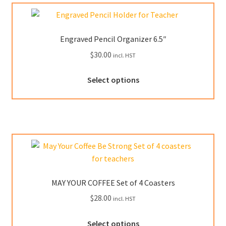
The
options
may
Engraved Pencil Organizer 6.5″
be
$
30.00
incl. HST
chosen
on
Select options
the
product
page
MAY YOUR COFFEE Set of 4 Coasters
$
28.00
incl. HST
This
Select options