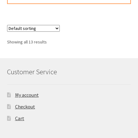
has
multiple
variants.
The
options
Showing all 13 results
may
be
chosen
on
Customer Service
the
product
page
My account
Checkout
Cart