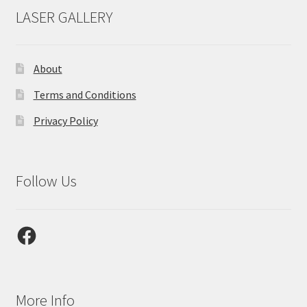
LASER GALLERY
About
Terms and Conditions
Privacy Policy
Follow Us
Facebook
More Info