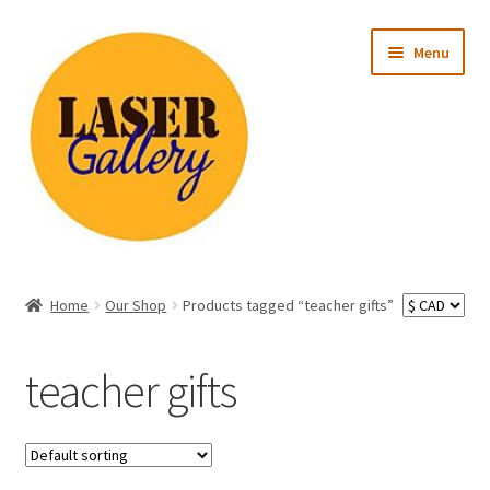
Skip
Skip
Menu
to
to
navigation
content
Expand
All Products
child
Home
Our Shop
Products tagged “teacher gifts”
menu
Expand
Occasion
child
teacher gifts
menu
Expand
Recipient
child
menu
Ready to Ship