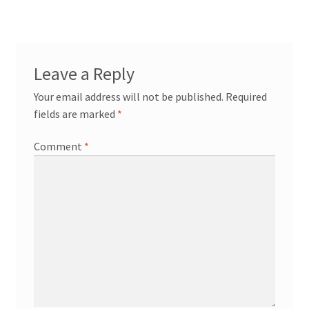
navigation
Leave a Reply
Your email address will not be published.
Required
fields are marked
*
Comment
*