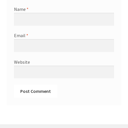
Name
*
Email
*
Website