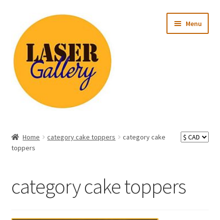
Skip
Skip
Menu
to
to
navigation
content
Expand
All Products
child
Home
category cake toppers
category cake
menu
Expand
toppers
Occasion
child
menu
Expand
Recipient
category cake toppers
child
menu
Ready to Ship