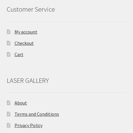
Customer Service
My account
Checkout
Cart
LASER GALLERY
About
Terms and Conditions
Privacy Policy