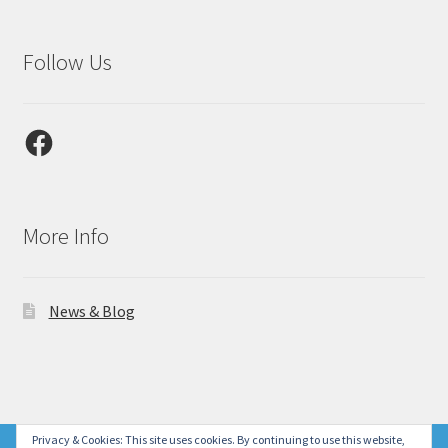
Follow Us
Facebook
More Info
News & Blog
© Laser Gallery CA 2026
Privacy & Cookies: This site uses cookies. By continuing to use this website,