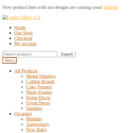
New product lines with our designs are coming soon!
Dismiss
Skip
Skip
to
to
Home
navigation
content
Our Shop
Checkout
My account
Search
Search
for:
Menu
All Products
Medal Displays
Cutting Boards
Cake Toppers
Photo Frames
Home Decor
Event Decor
Supplies
Occasion
Birthday
Anniversary
New Baby