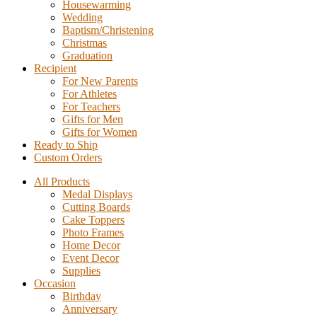
Housewarming
Wedding
Baptism/Christening
Christmas
Graduation
Recipient
For New Parents
For Athletes
For Teachers
Gifts for Men
Gifts for Women
Ready to Ship
Custom Orders
All Products
Medal Displays
Cutting Boards
Cake Toppers
Photo Frames
Home Decor
Event Decor
Supplies
Occasion
Birthday
Anniversary