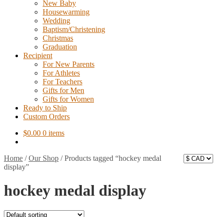
New Baby
Housewarming
Wedding
Baptism/Christening
Christmas
Graduation
Recipient
For New Parents
For Athletes
For Teachers
Gifts for Men
Gifts for Women
Ready to Ship
Custom Orders
$
0.00
0 items
Home
/
Our Shop
/
Products tagged “hockey medal
display”
hockey medal display