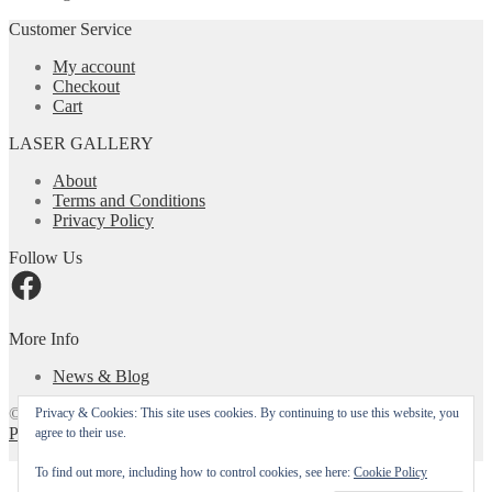
The
options
Customer Service
may
be
My account
chosen
Checkout
on
Cart
the
product
LASER GALLERY
page
About
Terms and Conditions
Privacy Policy
Follow Us
Facebook
More Info
News & Blog
© Laser Gallery CA 2026
Privacy & Cookies: This site uses cookies. By continuing to use this website, you
Privacy Policy
Built with WooCommerce
.
agree to their use.
My Account
To find out more, including how to control cookies, see here:
Cookie Policy
Search