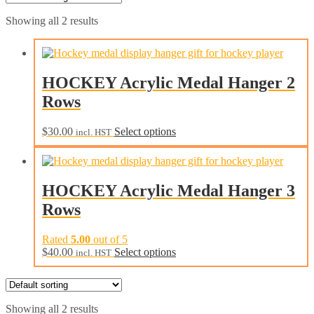
Showing all 2 results
HOCKEY Acrylic Medal Hanger 2
Rows
This
$
30.00
Select options
incl. HST
product
has
multiple
variants.
HOCKEY Acrylic Medal Hanger 3
The
Rows
options
may
be
Rated
5.00
out of 5
chosen
This
$
40.00
Select options
incl. HST
on
product
the
has
product
multiple
page
variants.
Showing all 2 results