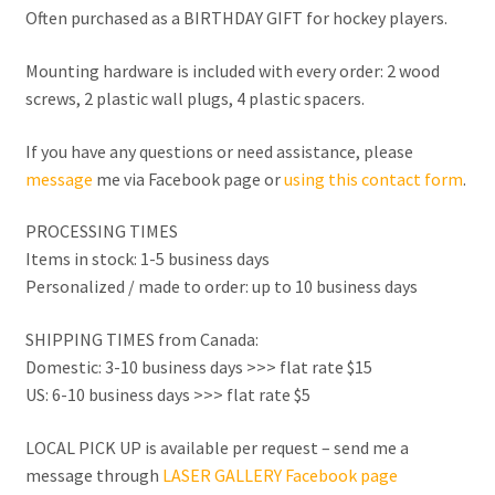
Often purchased as a BIRTHDAY GIFT for hockey players.
Mounting hardware is included with every order: 2 wood
screws, 2 plastic wall plugs, 4 plastic spacers.
If you have any questions or need assistance, please
message
me via Facebook page or
using this contact form
.
PROCESSING TIMES
Items in stock: 1-5 business days
Personalized / made to order: up to 10 business days
SHIPPING TIMES from Canada:
Domestic: 3-10 business days >>> flat rate $15
US: 6-10 business days >>> flat rate $5
LOCAL PICK UP is available per request – send me a
message through
LASER GALLERY Facebook page