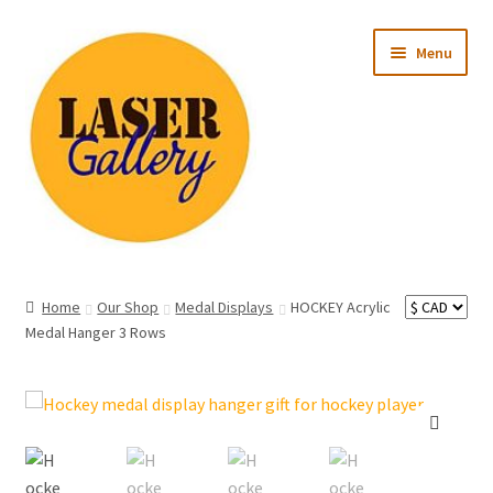
Skip
Skip
Menu
to
to
navigation
content
Expand
All Products
child
Home
Our Shop
Medal Displays
HOCKEY Acrylic
menu
Expand
Medal Hanger 3 Rows
Occasion
child
menu
Expand
Recipient
child
menu
Ready to Ship
🔍