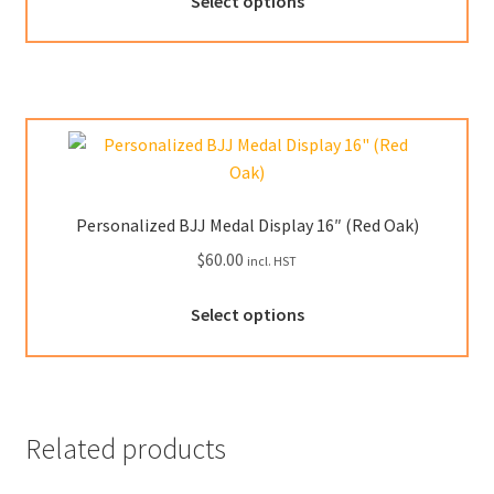
Select options
product
page
has
multiple
variants.
The
options
may
be
Personalized BJJ Medal Display 16″ (Red Oak)
chosen
$
60.00
incl. HST
on
the
Select options
product
page
Related products