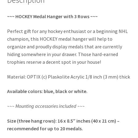
~~~ HOCKEY Medal Hanger with 3 Rows ~~~
Perfect gift for any hockey enthusiast or a beginning NHL
champion, this HOCKEY medal hanger will help to
organize and proudly display medals that are currently
hiding somewhere in your drawer. Those hard-earned
trophies reserve a decent spot in your house!
Material: OPTIX (c) Plaskolite Acrylic 1/8 inch (3 mm) thick
Available colors: blue, black or white.
~~~ Mounting accessories included ~~~
Size (three hang rows): 16 x 8.5″ inches (40 x 21 cm) –
recommended for up to 20 medals.