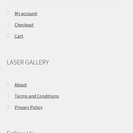
on
the
My account
product
Checkout
page
Cart
LASER GALLERY
About
Terms and Conditions
Privacy Policy