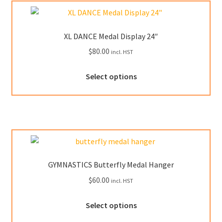
XL DANCE Medal Display 24″
$
80.00
incl. HST
This
Select options
product
has
multiple
variants.
The
options
may
GYMNASTICS Butterfly Medal Hanger
be
$
60.00
incl. HST
chosen
on
This
Select options
the
product
product