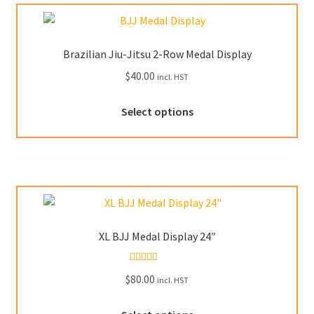
Brazilian Jiu-Jitsu 2-Row Medal Display
$
40.00
incl. HST
This
Select options
product
has
multiple
variants.
The
options
may
XL BJJ Medal Display 24″
be
chosen
Rated
5.00
$
80.00
on
incl. HST
out of 5
the
This
product