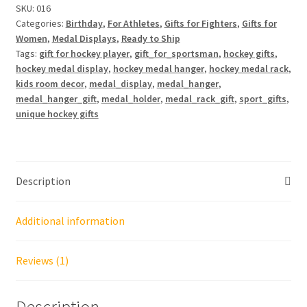
3
SKU:
016
Categories:
Birthday
,
For Athletes
,
Gifts for Fighters
,
Gifts for
Rows
Women
,
Medal Displays
,
Ready to Ship
quantity
Tags:
gift for hockey player
,
gift_for_sportsman
,
hockey gifts
,
hockey medal display
,
hockey medal hanger
,
hockey medal rack
,
kids room decor
,
medal_display
,
medal_hanger
,
medal_hanger_gift
,
medal_holder
,
medal_rack_gift
,
sport_gifts
,
unique hockey gifts
Description
Additional information
Reviews (1)
Description