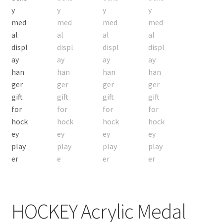
Custom Orders
HOCKEY Acrylic Medal