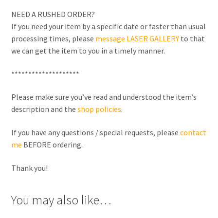
NEED A RUSHED ORDER?
If you need your item by a specific date or faster than usual
processing times, please
message LASER GALLERY
to that
we can get the item to you in a timely manner.
********************
Please make sure you’ve read and understood the item’s
description and the
shop policies
.
If you have any questions / special requests, please
contact
me
BEFORE ordering.
Thank you!
You may also like…