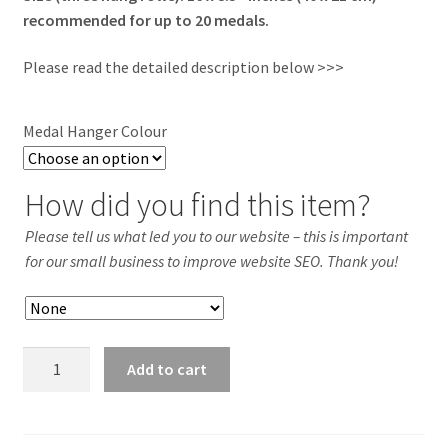
recommended for up to 20 medals.
Please read the detailed description below >>>
Medal Hanger Colour
How did you find this item?
Please tell us what led you to our website – this is important
for our small business to improve website SEO. Thank you!
HOCKEY
Add to cart
Acrylic
Medal
Hanger