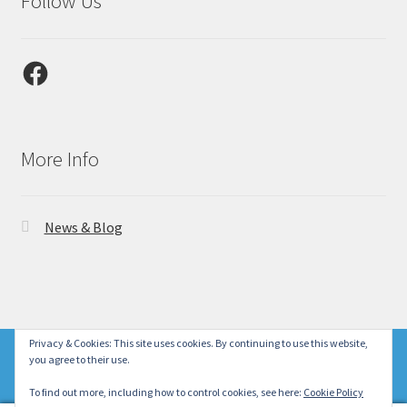
Follow Us
Facebook
More Info
News & Blog
© Laser Gallery CA 2026
Privacy & Cookies: This site uses cookies. By continuing to use this website,
New product lines with our designs are coming soon!
you agree to their use.
Privacy Policy
Built with WooCommerce
.
Dismiss
To find out more, including how to control cookies, see here:
Cookie Policy