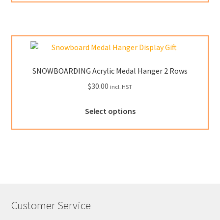
has
page
multiple
variants.
The
options
may
SNOWBOARDING Acrylic Medal Hanger 2 Rows
be
$
30.00
incl. HST
chosen
on
This
Select options
the
product
product
has
page
multiple
variants.
The
options
may
Customer Service
be
chosen