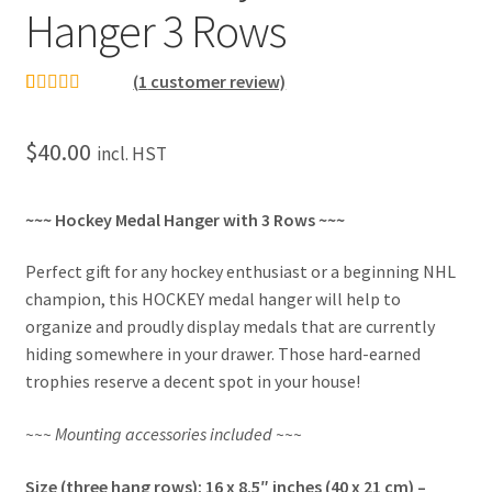
Hanger 3 Rows
(
1
customer review)
Rated
1
5.00
out of 5
$
40.00
incl. HST
based on
customer
rating
~~~ Hockey Medal Hanger with 3 Rows ~~~
Perfect gift for any hockey enthusiast or a beginning NHL
champion, this HOCKEY medal hanger will help to
organize and proudly display medals that are currently
hiding somewhere in your drawer. Those hard-earned
trophies reserve a decent spot in your house!
~~~ Mounting accessories included ~~~
Size (three hang rows): 16 x 8.5″ inches (40 x 21 cm) –