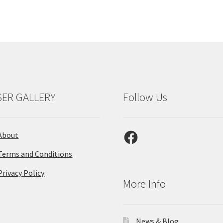
SER GALLERY
Follow Us
Facebook
About
Terms and Conditions
Privacy Policy
More Info
News & Blog