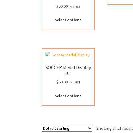
$
60.00
incl. HST
Select options
SOCCER Medal Display
16″
$
60.00
incl. HST
This
Select options
product
has
multiple
variants.
The
Showing all 11 resul
options