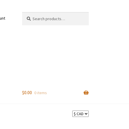
Search
Search
unt
for:
$
0.00
0 items