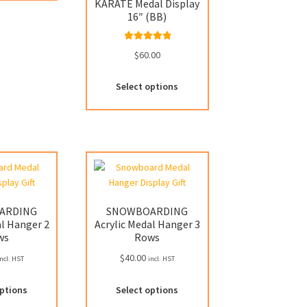
has
KARATE Medal Display
multiple
16″ (BB)
variants.
The
Rated
5.00
$
60.00
options
out of 5
may
Select options
be
chosen
on
the
product
page
ARDING
SNOWBOARDING
al Hanger 2
Acrylic Medal Hanger 3
ws
Rows
$
40.00
ncl. HST
incl. HST
This
This
options
Select options
product
product