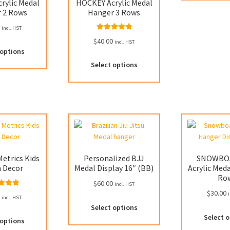
rylic Medal
HOCKEY Acrylic Medal
 2 Rows
Hanger 3 Rows
0
incl. HST
Rated
5.00
$
40.00
incl. HST
This
out of 5
 options
product
This
Select options
has
product
multiple
has
variants.
multiple
The
variants.
options
The
may
options
be
may
chosen
be
etrics Kids
Personalized BJJ
SNOWBO
on
chosen
 Decor
Medal Display 16″ (BB)
Acrylic Med
the
on
Ro
product
$
60.00
the
incl. HST
$
30.00
ed
5.00
page
i
product
0
incl. HST
 of 5
page
Select options
Select 
 options