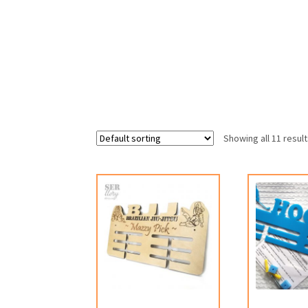
Showing all 11 resul