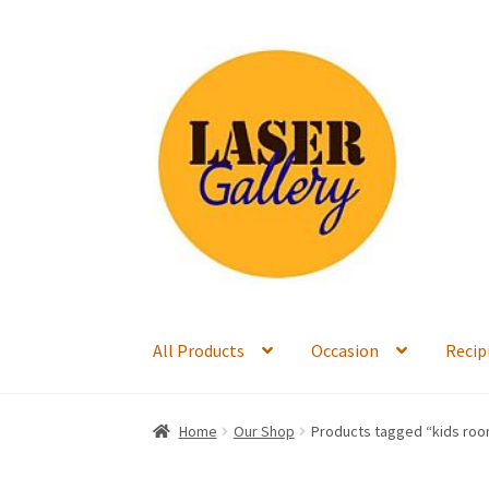
Skip
Skip
to
to
navigation
content
All Products
Occasion
Recip
Home
Our Shop
Products tagged “kids ro