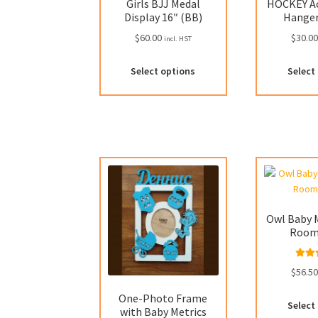
Girls BJJ Medal
HOCKEY Ac
Display 16″ (BB)
Hanger
$
60.00
$
30.0
incl. HST
Select options
Select
Owl Baby M
Room
Rat
$
56.5
out
One-Photo Frame
Select
with Baby Metrics