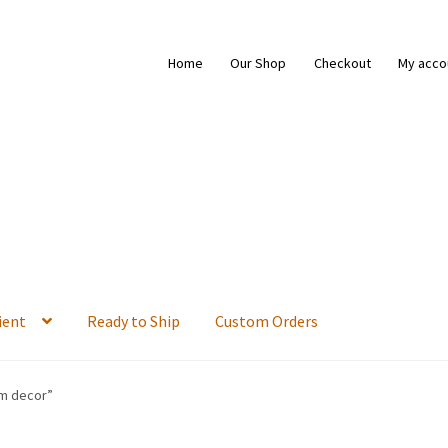
Home
Our Shop
Checkout
My acco
ient
Ready to Ship
Custom Orders
om decor”