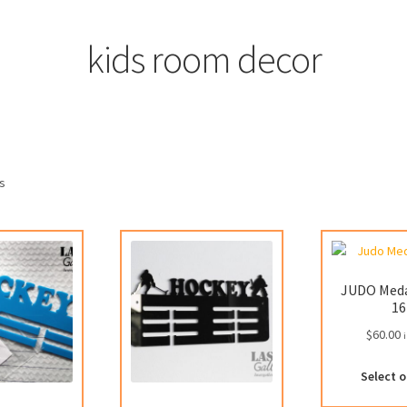
kids room decor
ts
JUDO Meda
16
$
60.00
i
Select 