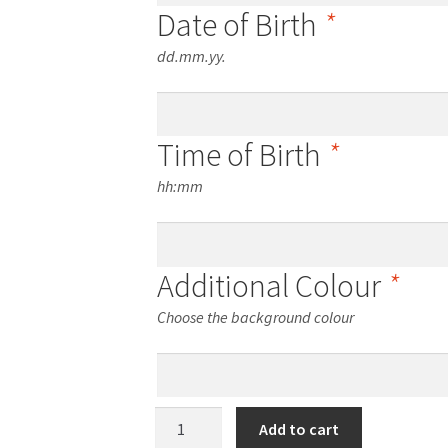
Date of Birth
*
dd.mm.yy.
Time of Birth
*
hh:mm
Additional Colour
*
Choose the background colour
One-
Add to cart
Photo