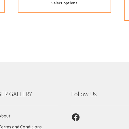
Select options
SER GALLERY
Follow Us
Facebook
About
Terms and Conditions