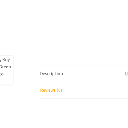
Description
Reviews (0)