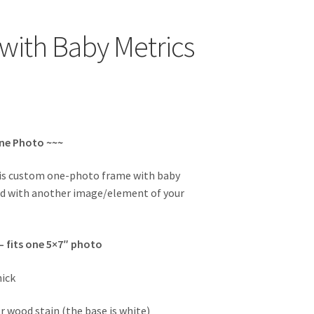
with Baby Metrics
One Photo ~~~
his custom one-photo frame with baby
ed with another image/element of your
 – fits one 5×7″ photo
hick
r wood stain (the base is white)