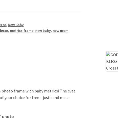
ecor
,
New Baby
decor
,
metrics frame
,
new baby
,
new mom
e-photo frame with baby metrics! The cute
 your choice for free – just send me a
7″ photo