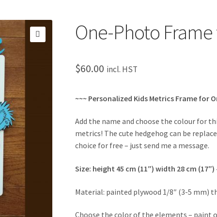
One-Photo Frame 
🔍
$
60.00
incl. HST
~~~ Personalized Kids Metrics Frame for 
Add the name and choose the colour for t
metrics! The cute hedgehog can be replac
choice for free – just send me a message.
Size: height 45 cm (11″) width 28 cm (17″)
Material: painted plywood 1/8″ (3-5 mm) t
Choose the color of the elements – paint o