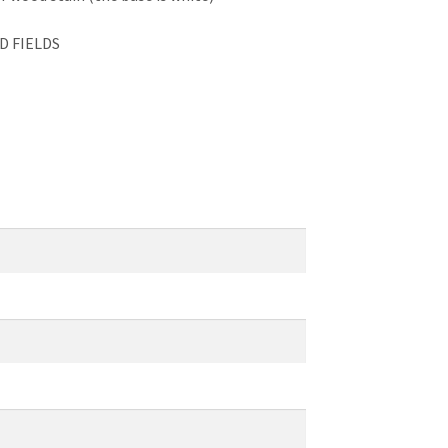
D FIELDS