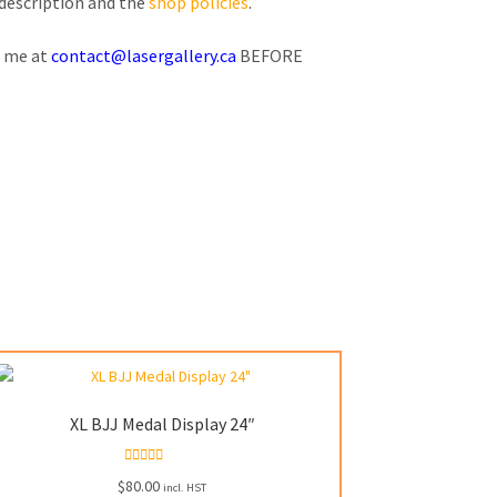
 description and the
shop policies
.
l me at
contact@lasergallery.ca
BEFORE
XL BJJ Medal Display 24″
Rated
5.00
$
80.00
incl. HST
out of 5