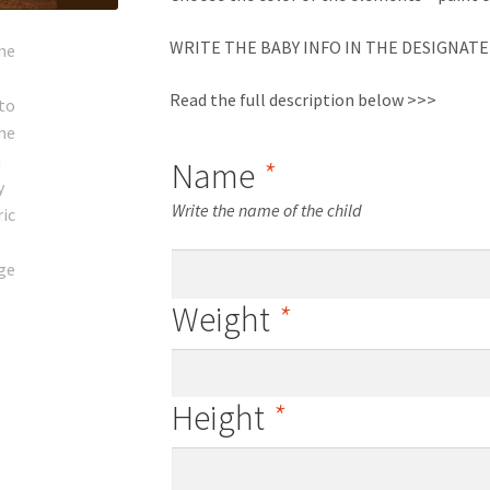
WRITE THE BABY INFO IN THE DESIGNATE
Read the full description below >>>
Name
*
Write the name of the child
Weight
*
Height
*