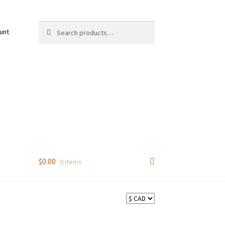
Search
Search
unt
for:
$
0.00
0 items