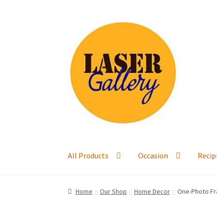
Skip
Skip
to
to
navigation
content
All Products
Occasion
Recip
Home
Our Shop
Home Decor
One-Photo Fr