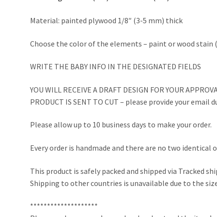
Material: painted plywood 1/8″ (3-5 mm) thick
Choose the color of the elements – paint or wood stain (
WRITE THE BABY INFO IN THE DESIGNATED FIELDS
YOU WILL RECEIVE A DRAFT DESIGN FOR YOUR APPROVA
PRODUCT IS SENT TO CUT – please provide your email du
Please allow up to 10 business days to make your order.
Every order is handmade and there are no two identical o
This product is safely packed and shipped via Tracked sh
Shipping to other countries is unavailable due to the size
********************