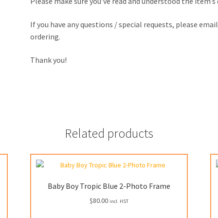
Please make sure you’ve read and understood the item’s
If you have any questions / special requests, please emai
ordering.
Thank you!
Related products
Baby Boy Tropic Blue 2-Photo Frame
$
80.00
incl. HST