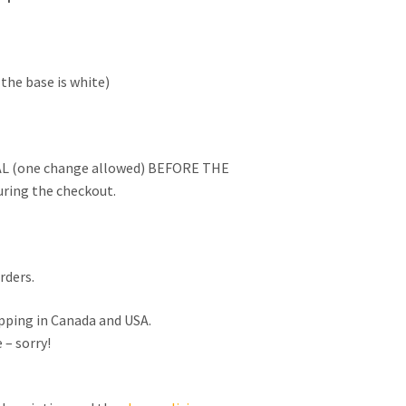
the base is white)
L (one change allowed) BEFORE THE
ring the checkout.
rders.
ipping in Canada and USA.
 – sorry!