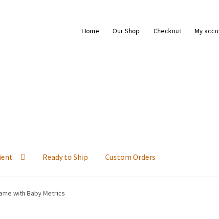
Home
Our Shop
Checkout
My acco
ient
Ready to Ship
Custom Orders
ame with Baby Metrics