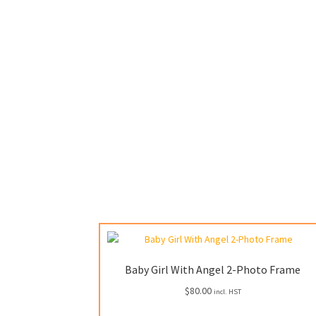
Baby Girl With Angel 2-Photo Frame
$
80.00
incl. HST