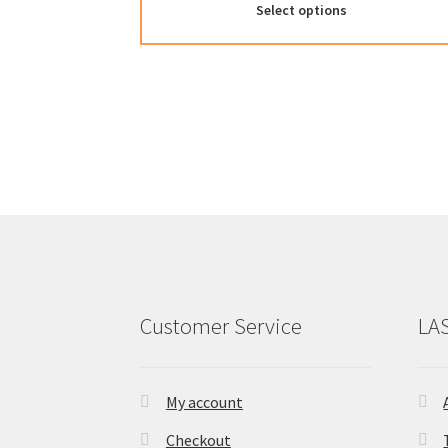
Select options
Customer Service
LA
My account
Checkout