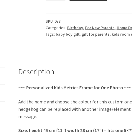
Frame
with
Baby
SKU:
038
Categories:
Birthday
,
For New Parents
,
Home D
Metrics
Tags:
baby boy gift
,
gift for parents
,
kids room 
quantity
Description
~~~ Personalized Kids Metrics Frame for One Photo ~~~
Add the name and choose the colour for this custom on
hedgehog can be replaced with another image/element of
message.
Size: height 45 cm (11″) width 28 cm (17″) – fits one 5×