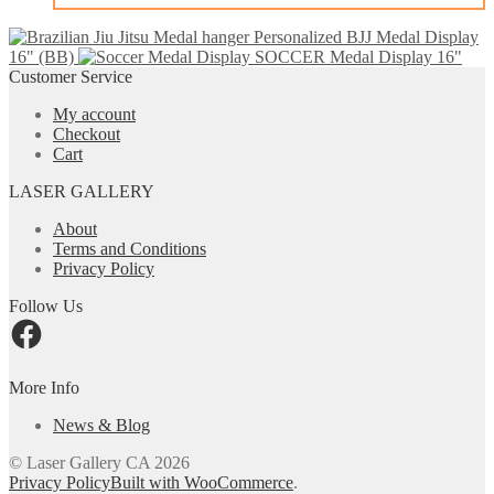
Personalized BJJ Medal Display
16" (BB)
SOCCER Medal Display 16"
Customer Service
My account
Checkout
Cart
LASER GALLERY
About
Terms and Conditions
Privacy Policy
Follow Us
Facebook
More Info
News & Blog
© Laser Gallery CA 2026
Privacy Policy
Built with WooCommerce
.