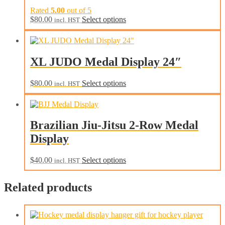
Rated
5.00
out of 5
This
$
80.00
Select options
incl. HST
product
has
multiple
variants.
XL JUDO Medal Display 24″
The
options
may
This
$
80.00
Select options
incl. HST
be
product
chosen
has
on
multiple
the
variants.
Brazilian Jiu-Jitsu 2-Row Medal
product
The
page
Display
options
may
be
This
$
40.00
Select options
incl. HST
chosen
product
on
has
the
Related products
multiple
product
variants.
page
The
options
may