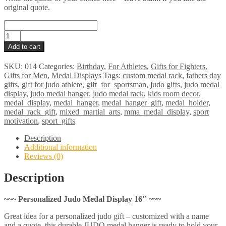
original quote.
JUDO
Medal
Add to cart
Display
16"
SKU:
014
Categories:
Birthday
,
For Athletes
,
Gifts for Fighters
,
quantity
Gifts for Men
,
Medal Displays
Tags:
custom medal rack
,
fathers day
gifts
,
gift for judo athlete
,
gift_for_sportsman
,
judo gifts
,
judo medal
display
,
judo medal hanger
,
judo medal rack
,
kids room decor
,
medal_display
,
medal_hanger
,
medal_hanger_gift
,
medal_holder
,
medal_rack_gift
,
mixed_martial_arts
,
mma_medal_display
,
sport
motivation
,
sport_gifts
Description
Additional information
Reviews (0)
Description
~~~ Personalized Judo Medal Display 16″ ~~~
Great idea for a personalized judo gift – customized with a name
and a quote, this durable JUDO medal hanger is ready to hold your