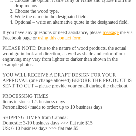
Choose the option: Name Only or Name and Quote from the
drop menus.
Choose the wood type.
Write the name in the designated field.
Optional – write an alternative quote in the designated field.
If you have any questions or need assistance, please
message
me via
Facebook page or
using this contact form
.
PLEASE NOTE: Due to the nature of wood products, the actual
wood grain look and direction, as well as shade and color of our
engraving may vary from lighter to darker than shown in the
example photos.
YOU WILL RECEIVE A DRAFT DESIGN FOR YOUR
APPROVAL (one change allowed) BEFORE THE PRODUCT IS
SENT TO CUT – please provide your email during the checkout.
PROCESSING TIMES
Items in stock: 1-5 business days
Personalized / made to order: up to 10 business days
SHIPPING TIMES from Canada:
Domestic: 3-10 business days >>> flat rate $15
US: 6-10 business days >>> flat rate $5