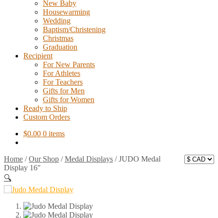
New Baby
Housewarming
Wedding
Baptism/Christening
Christmas
Graduation
Recipient
For New Parents
For Athletes
For Teachers
Gifts for Men
Gifts for Women
Ready to Ship
Custom Orders
$
0.00
0 items
Home
/
Our Shop
/
Medal Displays
/
JUDO Medal
Display 16″
🔍