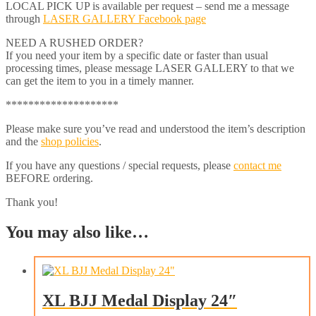
LOCAL PICK UP is available per request – send me a message
through
LASER GALLERY Facebook page
NEED A RUSHED ORDER?
If you need your item by a specific date or faster than usual
processing times, please message LASER GALLERY to that we
can get the item to you in a timely manner.
********************
Please make sure you’ve read and understood the item’s description
and the
shop policies
.
If you have any questions / special requests, please
contact me
BEFORE ordering.
Thank you!
You may also like…
XL BJJ Medal Display 24″