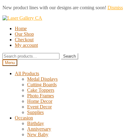
New product lines with our designs are coming soon!
Dismiss
Skip
Skip
to
to
Home
navigation
content
Our Shop
Checkout
My account
Search
Search
for:
Menu
All Products
Medal Displays
Cutting Boards
Cake Toppers
Photo Frames
Home Decor
Event Decor
Supplies
Occasion
Birthday
Anniversary
New Baby