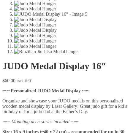
JUDO Medal Display 16″
$
60.00
incl. HST
~~~ Personalized JUDO Medal Display ~~~
Organize and showcase your JUDO medals on this personalized
wooden medal display by Laser Gallery! Great judo gift for a kid’s
birthday or for a judo dad at the Father’s Day.
~~~ Mounting accessories included ~~~
Size: 16 x 9 inches (~40 x 22 cm) – recommended for up to 30