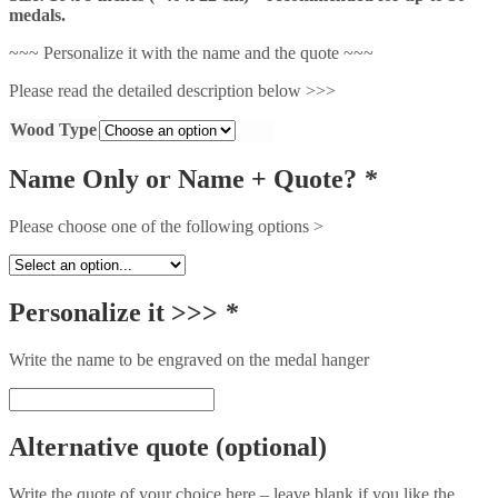
medals.
~~~ Personalize it with the name and the quote ~~~
Please read the detailed description below >>>
Wood Type
Name Only or Name + Quote?
*
Please choose one of the following options >
Personalize it >>>
*
Write the name to be engraved on the medal hanger
Alternative quote (optional)
Write the quote of your choice here – leave blank if you like the