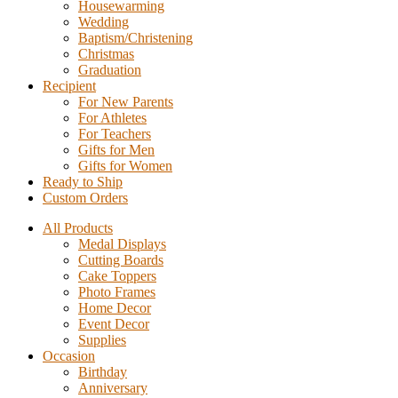
Housewarming
Wedding
Baptism/Christening
Christmas
Graduation
Recipient
For New Parents
For Athletes
For Teachers
Gifts for Men
Gifts for Women
Ready to Ship
Custom Orders
All Products
Medal Displays
Cutting Boards
Cake Toppers
Photo Frames
Home Decor
Event Decor
Supplies
Occasion
Birthday
Anniversary