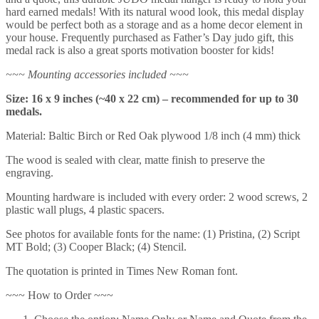
hard earned medals! With its natural wood look, this medal display
would be perfect both as a storage and as a home decor element in
your house. Frequently purchased as Father’s Day judo gift, this
medal rack is also a great sports motivation booster for kids!
~~~ Mounting accessories included ~~~
Size: 16 x 9 inches (~40 x 22 cm) – recommended for up to 30
medals.
Material: Baltic Birch or Red Oak plywood 1/8 inch (4 mm) thick
The wood is sealed with clear, matte finish to preserve the
engraving.
Mounting hardware is included with every order: 2 wood screws, 2
plastic wall plugs, 4 plastic spacers.
See photos for available fonts for the name: (1) Pristina, (2) Script
MT Bold; (3) Cooper Black; (4) Stencil.
The quotation is printed in Times New Roman font.
~~~ How to Order ~~~