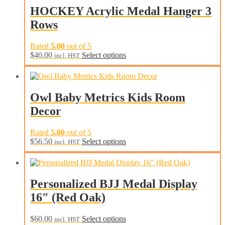
be
HOCKEY Acrylic Medal Hanger 3
chosen
Rows
on
the
product
Rated
5.00
out of 5
page
This
$
40.00
Select options
incl. HST
product
has
multiple
variants.
Owl Baby Metrics Kids Room
The
Decor
options
may
be
Rated
5.00
out of 5
chosen
$
56.50
Select options
incl. HST
on
the
product
page
Personalized BJJ Medal Display
16″ (Red Oak)
$
60.00
Select options
incl. HST