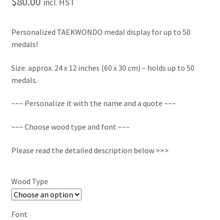
$
80.00
incl. HST
Personalized TAEKWONDO medal display for up to 50
medals!
Size: approx. 24 x 12 inches (60 x 30 cm) – holds up to 50
medals.
~~~ Personalize it with the name and a quote ~~~
~~~ Choose wood type and font ~~~
Please read the detailed description below >>>
Wood Type
Font