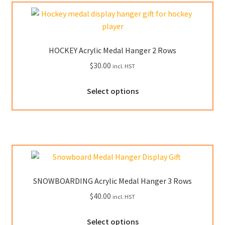
HOCKEY Acrylic Medal Hanger 2 Rows
$
30.00
incl. HST
This
Select options
product
has
multiple
variants.
The
options
may
SNOWBOARDING Acrylic Medal Hanger 3 Rows
be
$
40.00
incl. HST
chosen
on
This
Select options
the