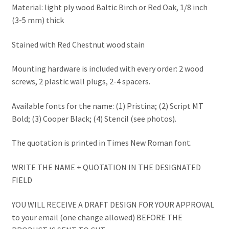
Material: light ply wood Baltic Birch or Red Oak, 1/8 inch
(3-5 mm) thick
Stained with Red Chestnut wood stain
Mounting hardware is included with every order: 2 wood
screws, 2 plastic wall plugs, 2-4 spacers.
Available fonts for the name: (1) Pristina; (2) Script MT
Bold; (3) Cooper Black; (4) Stencil (see photos).
The quotation is printed in Times New Roman font.
WRITE THE NAME + QUOTATION IN THE DESIGNATED
FIELD
YOU WILL RECEIVE A DRAFT DESIGN FOR YOUR APPROVAL
to your email (one change allowed) BEFORE THE