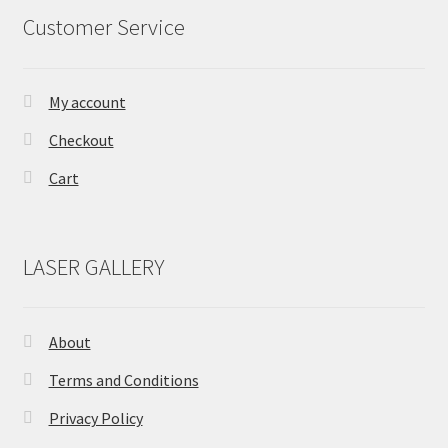
Customer Service
be
chosen
on
the
My account
product
Checkout
page
Cart
LASER GALLERY
About
Terms and Conditions
Privacy Policy