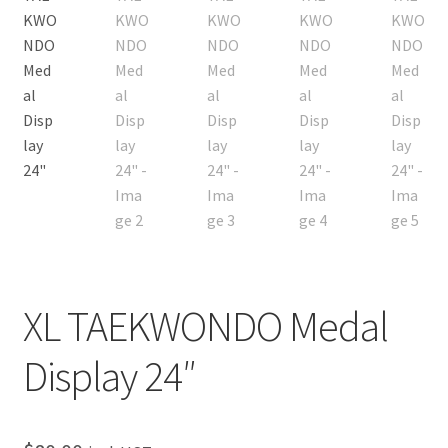
Custom Orders
XL TAEKWONDO Medal
Display 24″