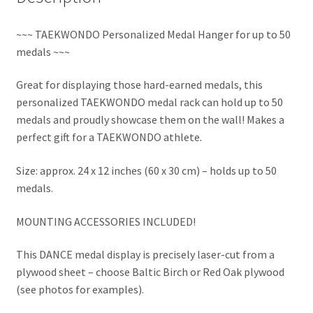
~~~ TAEKWONDO Personalized Medal Hanger for up to 50
medals ~~~
Great for displaying those hard-earned medals, this
personalized TAEKWONDO medal rack can hold up to 50
medals and proudly showcase them on the wall! Makes a
perfect gift for a TAEKWONDO athlete.
Size: approx. 24 x 12 inches (60 x 30 cm) – holds up to 50
medals.
MOUNTING ACCESSORIES INCLUDED!
This DANCE medal display is precisely laser-cut from a
plywood sheet – choose Baltic Birch or Red Oak plywood
(see photos for examples).