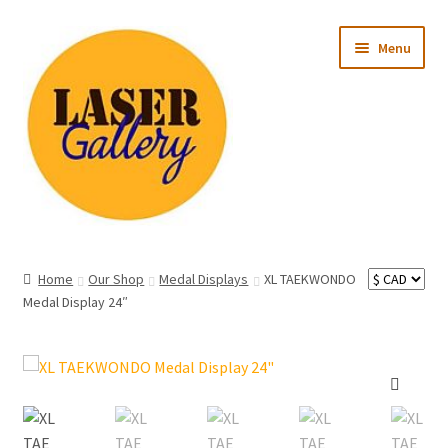
Skip
Skip
Menu
to
to
navigation
content
Expand
All Products
child
Home
Our Shop
Medal Displays
XL TAEKWONDO
menu
Expand
Medal Display 24″
Occasion
child
menu
Expand
Recipient
child
menu
Ready to Ship
🔍