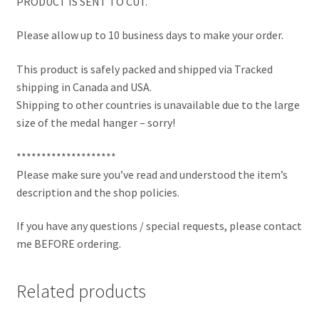
PRODUCT IS SENT TO CUT.
Please allow up to 10 business days to make your order.
This product is safely packed and shipped via Tracked
shipping in Canada and USA.
Shipping to other countries is unavailable due to the large
size of the medal hanger – sorry!
********************
Please make sure you’ve read and understood the item’s
description and the shop policies.
If you have any questions / special requests, please contact
me BEFORE ordering.
Related products