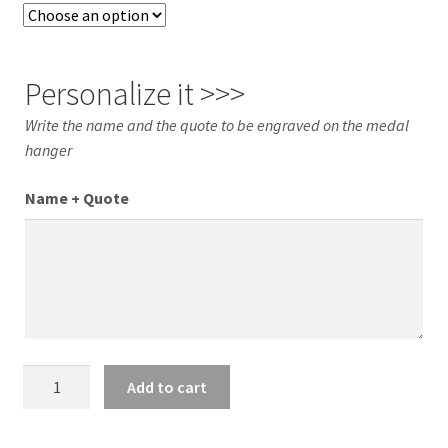
Personalize it >>>
Write the name and the quote to be engraved on the medal
hanger
Name + Quote
XL
Add to cart
TAEKWONDO
Medal