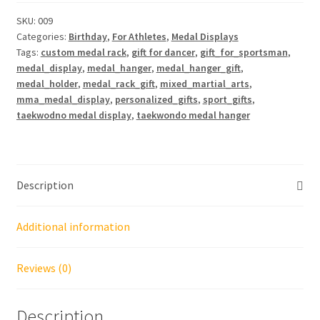
Display
24"
SKU:
009
Categories:
Birthday
,
For Athletes
,
Medal Displays
quantity
Tags:
custom medal rack
,
gift for dancer
,
gift_for_sportsman
,
medal_display
,
medal_hanger
,
medal_hanger_gift
,
medal_holder
,
medal_rack_gift
,
mixed_martial_arts
,
mma_medal_display
,
personalized_gifts
,
sport_gifts
,
taekwodno medal display
,
taekwondo medal hanger
Description
Additional information
Reviews (0)
Description